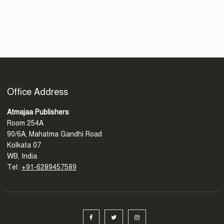
Office Address
Atmajaa Publishers
Room 254A
90/6A, Mahatma Gandhi Road
Kolkata 07
WB, India
Tel:
+91-6289457589