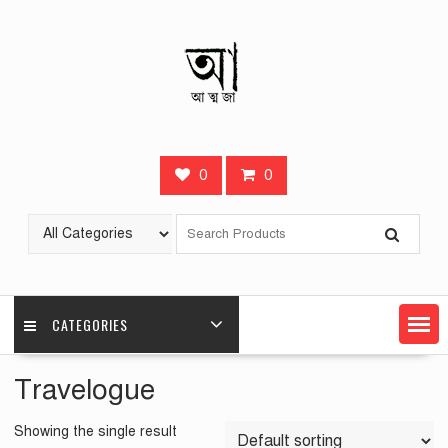
Skip
to
content
0
0
CATEGORIES
Travelogue
Showing the single result