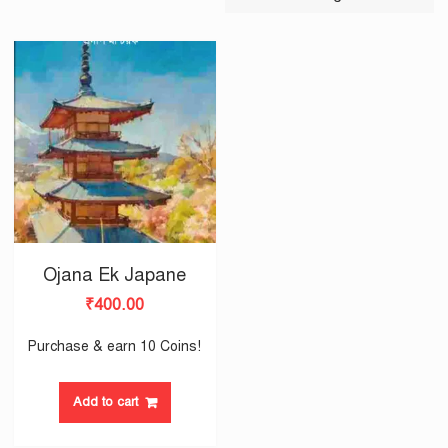
Ojana Ek Japane
₹
400.00
Purchase & earn 10 Coins!
Add to cart