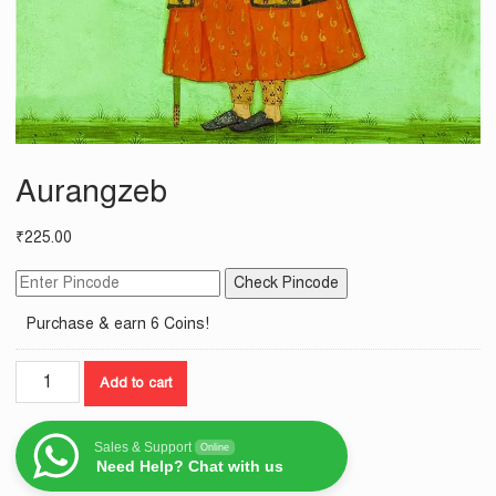
Aurangzeb
₹
225.00
Check Pincode
Purchase & earn 6 Coins!
Aurangzeb
Add to cart
quantity
Sales & Support
Online
Need Help? Chat with us