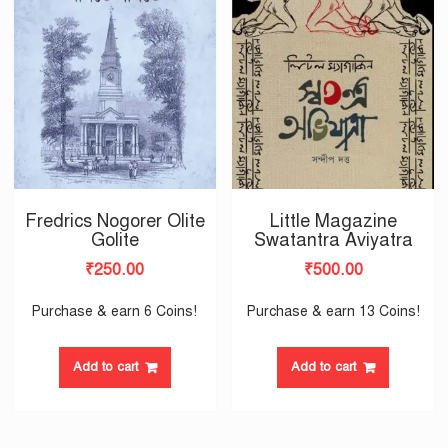
Fredrics Nogorer Olite
Little Magazine
Golite
Swatantra Aviyatra
₹
250.00
₹
500.00
Purchase & earn 6 Coins!
Purchase & earn 13 Coins!
Add to cart
Add to cart