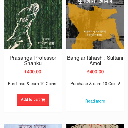
Prasanga Professor
Banglar Itihash : Sultani
Shanku
Amol
₹
400.00
₹
400.00
Purchase & earn 10 Coins!
Purchase & earn 10 Coins!
Add to cart
Read more