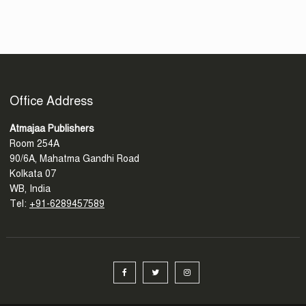
Office Address
Atmajaa Publishers
Room 254A
90/6A, Mahatma Gandhi Road
Kolkata 07
WB, India
Tel:
+91-6289457589