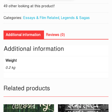
49 other looking at this product!
Categories:
Essays & Film Related
,
Legends & Sagas
Additional information
Reviews (0)
Additional information
Weight
0.2 kg
Related products