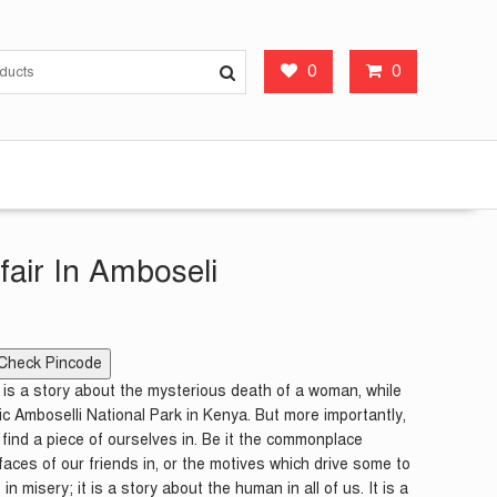
0
0
fair In Amboseli
Check Pincode
i is a story about the mysterious death of a woman, while
ic Amboselli National Park in Kenya. But more importantly,
an find a piece of ourselves in. Be it the commonplace
faces of our friends in, or the motives which drive some to
in misery; it is a story about the human in all of us. It is a