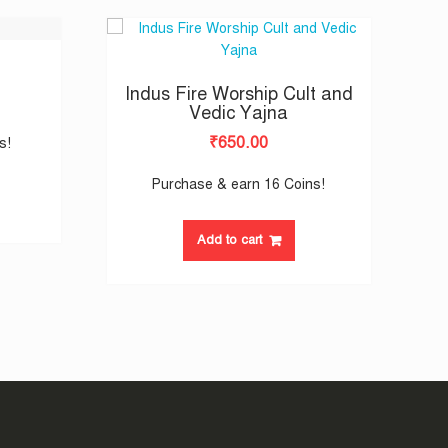
Indus Fire Worship Cult and
Vedic Yajna
₹
650.00
s!
Purchase & earn 16 Coins!
Add to cart