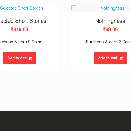
ected Short Stories
Nothingness
₹
349.00
₹
99.00
rchase & earn 9 Coins!
Purchase & earn 2 Coin
Add to cart
Add to cart