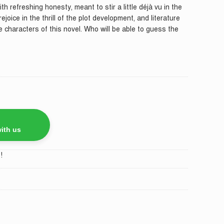
ith refreshing honesty, meant to stir a little déjà vu in the
ejoice in the thrill of the plot development, and literature
he characters of this novel. Who will be able to guess the
ith us
!