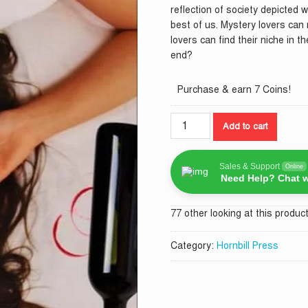
reflection of society depicted w
best of us. Mystery lovers can r
lovers can find their niche in t
end?
Purchase & earn 7 Coins!
A
Add to cart
Mysterious
Affair
In
Sales & Support
Online
Need Help? Chat w
Amboseli
quantity
77 other looking at this product
Category:
Hornbill Press