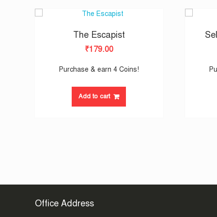
The Escapist
Sel
₹
179.00
Purchase & earn 4 Coins!
Pu
Add to cart
Office Address