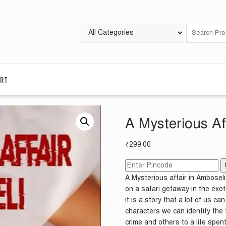
RT
A Mysterious Af
₹
299.00
A Mysterious affair in Ambosel
on a safari getaway in the exot
it is a story that a lot of us c
characters we can identify the 
crime and others to a life spent 