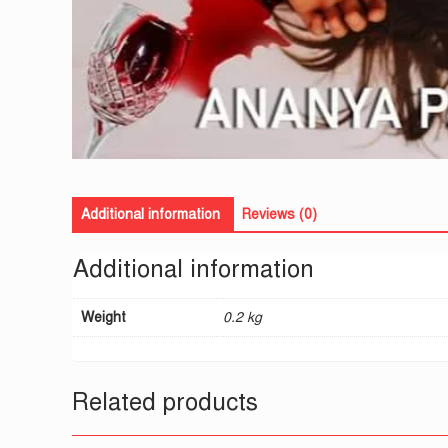
Additional information
Reviews (0)
Additional information
Weight
0.2 kg
Related products