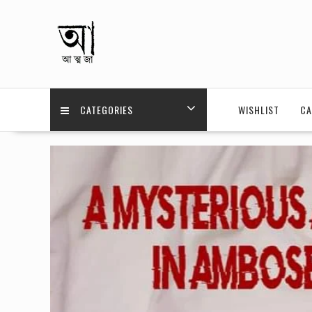
Skip
to
content
CATEGORIES
WISHLIST
CA